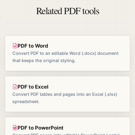
Related PDF tools
PDF to Word
Convert PDF to an editable Word (.docx) document
that keeps the original styling.
PDF to Excel
Convert PDF tables and pages into an Excel (.xlsx)
spreadsheet.
PDF to PowerPoint