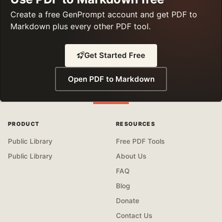
Create a free GenPrompt account and get PDF to
Markdown plus every other PDF tool.
Get Started Free
Open PDF to Markdown
PRODUCT
RESOURCES
Public Library
Free PDF Tools
Public Library
About Us
FAQ
Blog
Donate
Contact Us