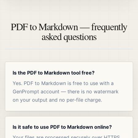
PDF to Markdown — frequently
asked questions
Is the PDF to Markdown tool free?
Yes. PDF to Markdown is free to use with a
GenPrompt account — there is no watermark
on your output and no per-file charge.
Is it safe to use PDF to Markdown online?
Your files are processed securely over HTTPS