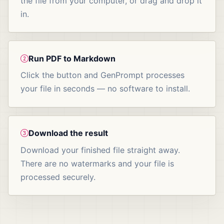
the file from your computer, or drag and drop it
in.
Run PDF to Markdown
Click the button and GenPrompt processes
your file in seconds — no software to install.
Download the result
Download your finished file straight away.
There are no watermarks and your file is
processed securely.