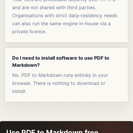
and are not shared with third parties.
Organisations with strict data-residency needs
can also run the same engine in-house via a
private licence.
Do I need to install software to use PDF to
Markdown?
No. PDF to Markdown runs entirely in your
browser. There is nothing to download or
install.
Use PDF to Markdown free