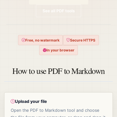
See all PDF tools
Free, no watermark
Secure HTTPS
In your browser
How to use PDF to Markdown
Upload your file
Open the PDF to Markdown tool and choose