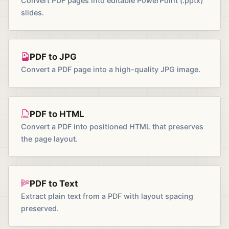
Convert PDF pages into editable PowerPoint (.pptx)
slides.
PDF to JPG
Convert a PDF page into a high-quality JPG image.
PDF to HTML
Convert a PDF into positioned HTML that preserves
the page layout.
PDF to Text
Extract plain text from a PDF with layout spacing
preserved.