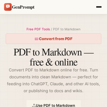
GenPrompt
Free PDF Tools
/ PDF to Markdown
Convert from PDF
PDF to Markdown —
free & online
Convert PDF to Markdown online for free. Turn
documents into clean Markdown — perfect for
feeding into ChatGPT, Claude, and other AI tools,
or publishing to docs and wikis.
Use PDF to Markdown