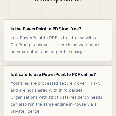
Is the PowerPoint to PDF tool free?
Yes. PowerPoint to PDF is free to use with a
GenPrompt account — there is no watermark
on your output and no per-file charge.
Is it safe to use PowerPoint to PDF online?
Your files are processed securely over HTTPS
and are not shared with third parties.
Organisations with strict data-residency needs
can also run the same engine in-house via a
private licence.