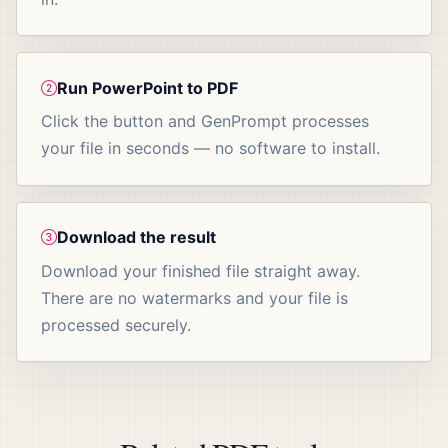
Run PowerPoint to PDF
Click the button and GenPrompt processes
your file in seconds — no software to install.
Download the result
Download your finished file straight away.
There are no watermarks and your file is
processed securely.