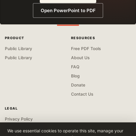
Open PowerPoint to PDF
PRODUCT
RESOURCES
Public Library
Free PDF Tools
Public Library
About Us
FAQ
Blog
Donate
Contact Us
LEGAL
Privacy Policy
Terms & Conditions
We use essential cookies to operate this site, manage your