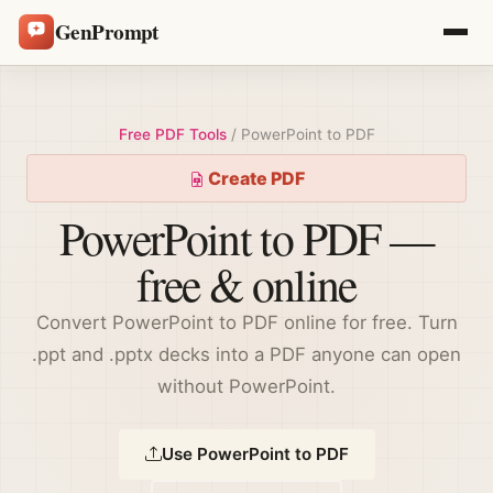
GenPrompt
Free PDF Tools
/ PowerPoint to PDF
Create PDF
PowerPoint to PDF —
free & online
Convert PowerPoint to PDF online for free. Turn
.ppt and .pptx decks into a PDF anyone can open
without PowerPoint.
Use PowerPoint to PDF