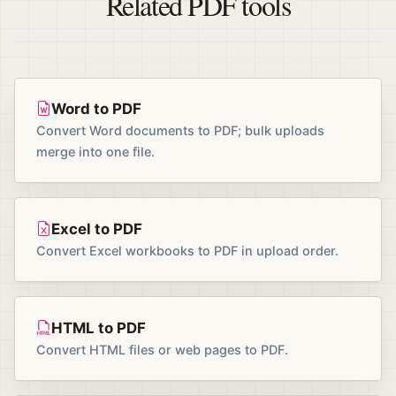
Related PDF tools
Word to PDF
Convert Word documents to PDF; bulk uploads
merge into one file.
Excel to PDF
Convert Excel workbooks to PDF in upload order.
HTML to PDF
Convert HTML files or web pages to PDF.