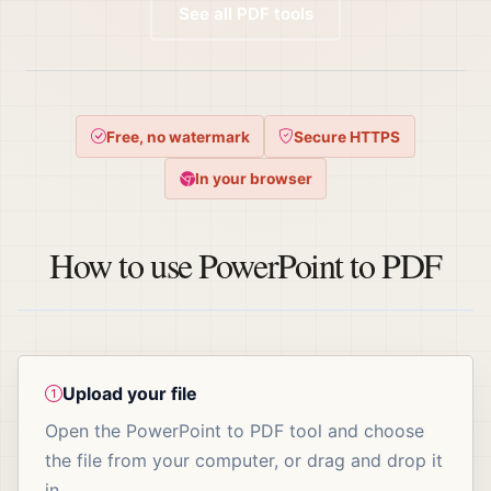
See all PDF tools
Free, no watermark
Secure HTTPS
In your browser
How to use PowerPoint to PDF
Upload your file
Open the PowerPoint to PDF tool and choose
the file from your computer, or drag and drop it
in.