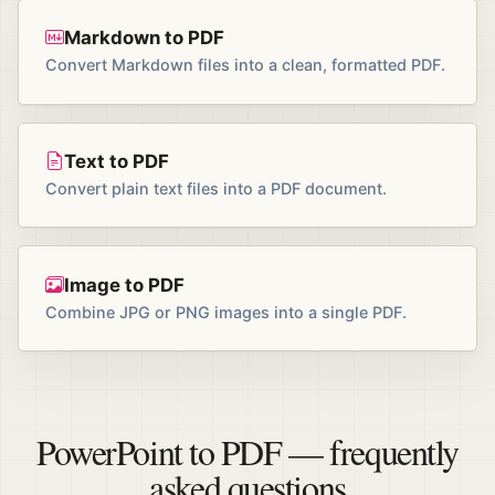
Markdown to PDF
Convert Markdown files into a clean, formatted PDF.
Text to PDF
Convert plain text files into a PDF document.
Image to PDF
Combine JPG or PNG images into a single PDF.
PowerPoint to PDF — frequently
asked questions