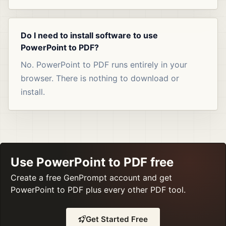
Do I need to install software to use
PowerPoint to PDF?
No. PowerPoint to PDF runs entirely in your
browser. There is nothing to download or
install.
Use PowerPoint to PDF free
Create a free GenPrompt account and get
PowerPoint to PDF plus every other PDF tool.
Get Started Free