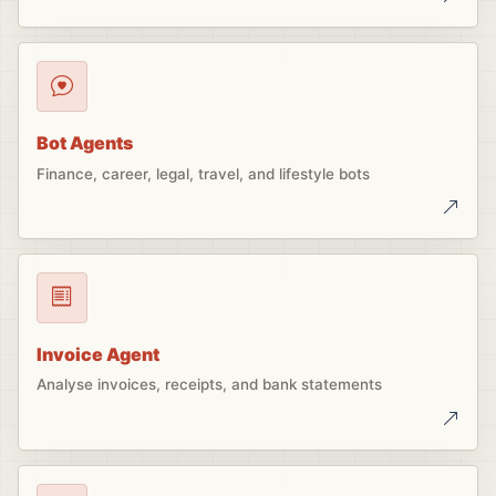
Bot Agents
Finance, career, legal, travel, and lifestyle bots
Invoice Agent
Analyse invoices, receipts, and bank statements