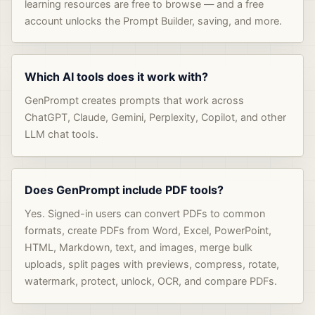
learning resources are free to browse — and a free
account unlocks the Prompt Builder, saving, and more.
Which AI tools does it work with?
GenPrompt creates prompts that work across
ChatGPT, Claude, Gemini, Perplexity, Copilot, and other
LLM chat tools.
Does GenPrompt include PDF tools?
Yes. Signed-in users can convert PDFs to common
formats, create PDFs from Word, Excel, PowerPoint,
HTML, Markdown, text, and images, merge bulk
uploads, split pages with previews, compress, rotate,
watermark, protect, unlock, OCR, and compare PDFs.