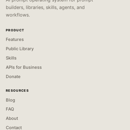
builders, libraries, skills, agents, and
workflows.
PRODUCT
Features
Public Library
Skills
APIs for Business
Donate
RESOURCES
Blog
FAQ
About
Contact