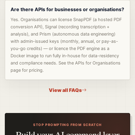
Are there APIs for businesses or organisations?
Yes. Organisations can license SnapPDF (a hosted PDF
conversion API), Signal (recording transcription +
analysis), and Prism (autonomous data engineering)
with admin-issued keys (monthly, annual, or pay-as-
you-go credits) — or licence the PDF engine as a
Docker image to run fully in-house for data-residency
and compliance needs. See the APIs for Organisations
page for pricing.
View all FAQs
STOP PROMPTING FROM SCRATCH
Build your AI command layer