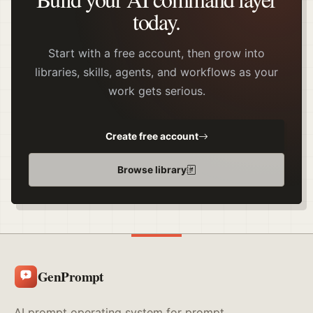
today.
Start with a free account, then grow into
libraries, skills, agents, and workflows as your
work gets serious.
Create free account
Browse library
GenPrompt
AI prompt operating system for prompt