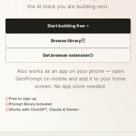
the AI stack you are building next.
Start building free
Browse library
Get browser extension
Also works as an app on your phone — open
GenPrompt on mobile and add it to your home
screen. No app store needed.
Free to sign up
Prompt library included
Works with ChatGPT, Claude & Gemini