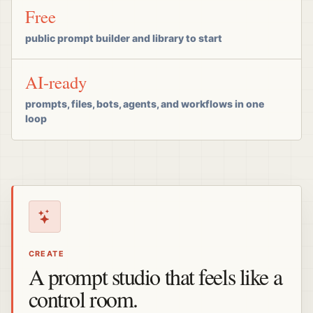
Free
public prompt builder and library to start
AI-ready
prompts, files, bots, agents, and workflows in one
loop
CREATE
A prompt studio that feels like a
control room.