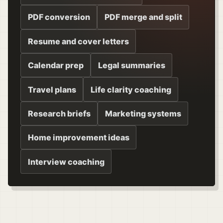
PDF conversion
PDF merge and split
Resume and cover letters
Calendar prep
Legal summaries
Travel plans
Life clarity coaching
Research briefs
Marketing systems
Home improvement ideas
Interview coaching