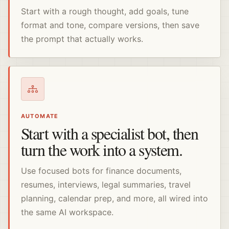
Start with a rough thought, add goals, tune
format and tone, compare versions, then save
the prompt that actually works.
AUTOMATE
Start with a specialist bot, then
turn the work into a system.
Use focused bots for finance documents,
resumes, interviews, legal summaries, travel
planning, calendar prep, and more, all wired into
the same AI workspace.