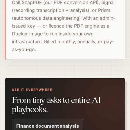
Call SnapPDF (our PDF conversion API), Signal
(recording transcription + analysis), or Prism
(autonomous data engineering) with an admin-
issued key — or licence the PDF engine as a
Docker image to run inside your own
infrastructure. Billed monthly, annually, or pay-
as-you-go.
USE IT EVERYWHERE
From tiny asks to entire AI
playbooks.
Finance document analysis