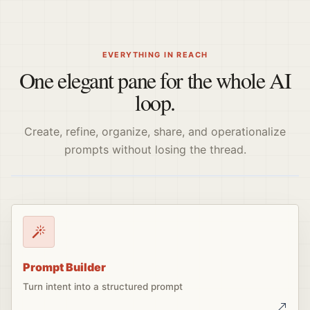
EVERYTHING IN REACH
One elegant pane for the whole AI
loop.
Create, refine, organize, share, and operationalize
prompts without losing the thread.
Prompt Builder
Turn intent into a structured prompt