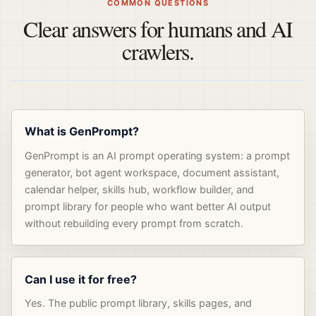
COMMON QUESTIONS
Clear answers for humans and AI
crawlers.
What is GenPrompt?
GenPrompt is an AI prompt operating system: a prompt
generator, bot agent workspace, document assistant,
calendar helper, skills hub, workflow builder, and
prompt library for people who want better AI output
without rebuilding every prompt from scratch.
Can I use it for free?
Yes. The public prompt library, skills pages, and