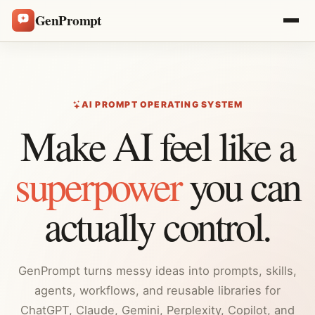
GenPrompt
AI PROMPT OPERATING SYSTEM
Make AI feel like a
superpower
you can
actually control.
GenPrompt turns messy ideas into prompts, skills,
agents, workflows, and reusable libraries for
ChatGPT, Claude, Gemini, Perplexity, Copilot, and