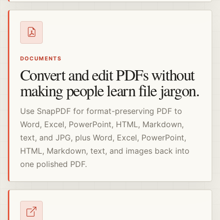
DOCUMENTS
Convert and edit PDFs without
making people learn file jargon.
Use SnapPDF for format-preserving PDF to
Word, Excel, PowerPoint, HTML, Markdown,
text, and JPG, plus Word, Excel, PowerPoint,
HTML, Markdown, text, and images back into
one polished PDF.