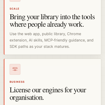
SCALE
Bring your library into the tools
where people already work.
Use the web app, public library, Chrome
extension, AI skills, MCP-friendly guidance, and
SDK paths as your stack matures.
BUSINESS
License our engines for your
organisation.