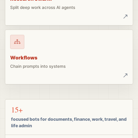
Split deep work across AI agents
Workflows
Chain prompts into systems
15+
focused bots for documents, finance, work, travel, and
life admin