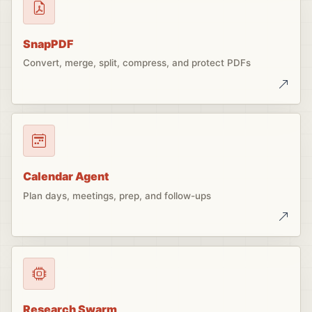
SnapPDF
Convert, merge, split, compress, and protect PDFs
Calendar Agent
Plan days, meetings, prep, and follow-ups
Research Swarm