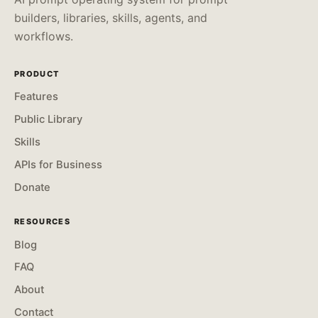
builders, libraries, skills, agents, and
workflows.
PRODUCT
Features
Public Library
Skills
APIs for Business
Donate
RESOURCES
Blog
FAQ
About
Contact