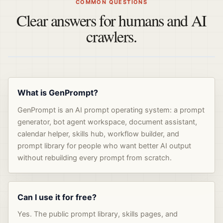
COMMON QUESTIONS
Clear answers for humans and AI
crawlers.
What is GenPrompt?
GenPrompt is an AI prompt operating system: a prompt
generator, bot agent workspace, document assistant,
calendar helper, skills hub, workflow builder, and
prompt library for people who want better AI output
without rebuilding every prompt from scratch.
Can I use it for free?
Yes. The public prompt library, skills pages, and