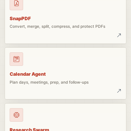
SnapPDF
Convert, merge, split, compress, and protect PDFs
Calendar Agent
Plan days, meetings, prep, and follow-ups
Research Swarm