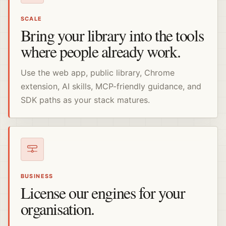
SCALE
Bring your library into the tools
where people already work.
Use the web app, public library, Chrome
extension, AI skills, MCP-friendly guidance, and
SDK paths as your stack matures.
BUSINESS
License our engines for your
organisation.