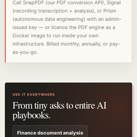
Call SnapPDF (our PDF conversion API), Signal
(recording transcription + analysis), or Prism
(autonomous data engineering) with an admin-
issued key — or licence the PDF engine as a
Docker image to run inside your own
infrastructure. Billed monthly, annually, or pay-
as-you-go.
USE IT EVERYWHERE
From tiny asks to entire AI
playbooks.
Finance document analysis