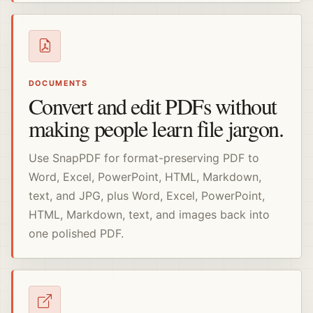
DOCUMENTS
Convert and edit PDFs without
making people learn file jargon.
Use SnapPDF for format-preserving PDF to
Word, Excel, PowerPoint, HTML, Markdown,
text, and JPG, plus Word, Excel, PowerPoint,
HTML, Markdown, text, and images back into
one polished PDF.