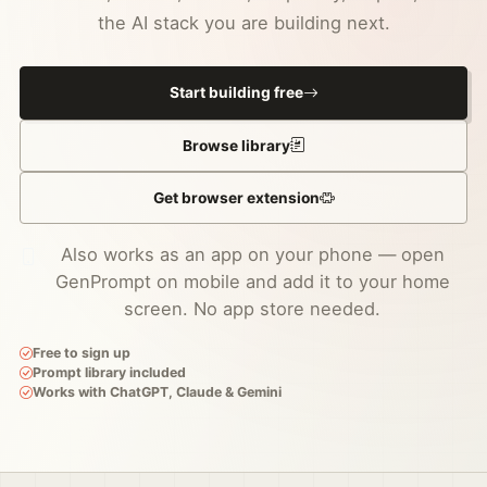
the AI stack you are building next.
Start building free
Browse library
Get browser extension
Also works as an app on your phone — open
GenPrompt on mobile and add it to your home
screen. No app store needed.
Free to sign up
Prompt library included
Works with ChatGPT, Claude & Gemini