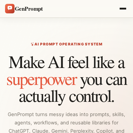
GenPrompt
AI PROMPT OPERATING SYSTEM
Make AI feel like a
superpower
you can
actually control.
GenPrompt turns messy ideas into prompts, skills,
agents, workflows, and reusable libraries for
ChatGPT, Claude, Gemini, Perplexity, Copilot, and