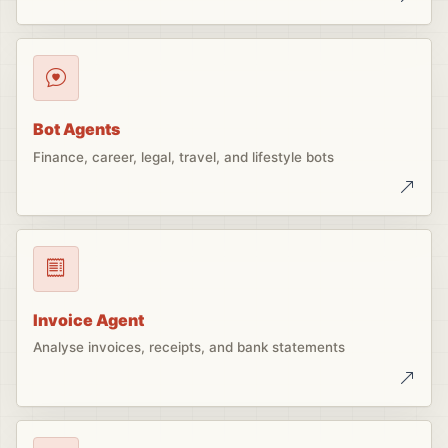
Bot Agents
Finance, career, legal, travel, and lifestyle bots
Invoice Agent
Analyse invoices, receipts, and bank statements