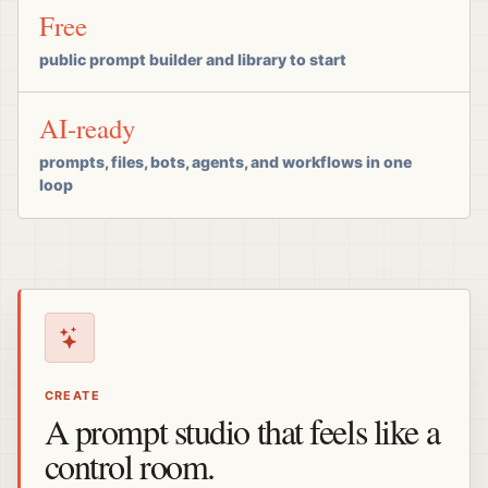
Free
public prompt builder and library to start
AI-ready
prompts, files, bots, agents, and workflows in one
loop
CREATE
A prompt studio that feels like a
control room.