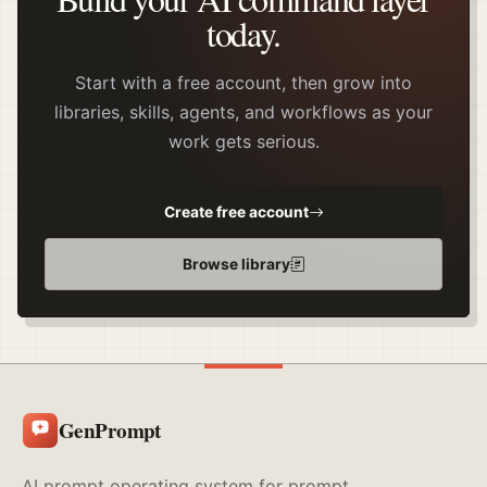
today.
Start with a free account, then grow into
libraries, skills, agents, and workflows as your
work gets serious.
Create free account
Browse library
GenPrompt
AI prompt operating system for prompt