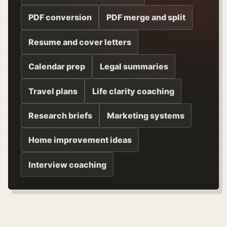
PDF conversion
PDF merge and split
Resume and cover letters
Calendar prep
Legal summaries
Travel plans
Life clarity coaching
Research briefs
Marketing systems
Home improvement ideas
Interview coaching