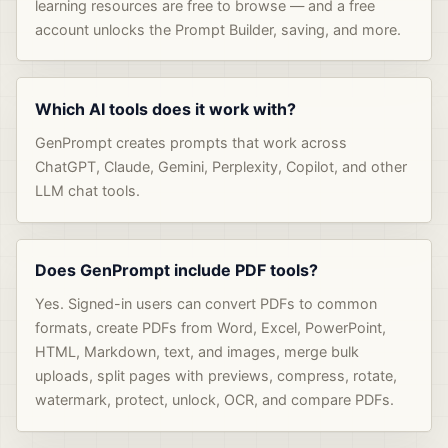
learning resources are free to browse — and a free
account unlocks the Prompt Builder, saving, and more.
Which AI tools does it work with?
GenPrompt creates prompts that work across
ChatGPT, Claude, Gemini, Perplexity, Copilot, and other
LLM chat tools.
Does GenPrompt include PDF tools?
Yes. Signed-in users can convert PDFs to common
formats, create PDFs from Word, Excel, PowerPoint,
HTML, Markdown, text, and images, merge bulk
uploads, split pages with previews, compress, rotate,
watermark, protect, unlock, OCR, and compare PDFs.