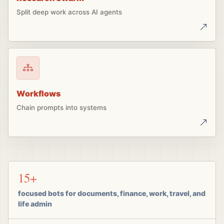
Split deep work across AI agents
Workflows
Chain prompts into systems
15+
focused bots for documents, finance, work, travel, and
life admin