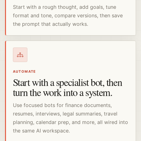
Start with a rough thought, add goals, tune
format and tone, compare versions, then save
the prompt that actually works.
AUTOMATE
Start with a specialist bot, then
turn the work into a system.
Use focused bots for finance documents,
resumes, interviews, legal summaries, travel
planning, calendar prep, and more, all wired into
the same AI workspace.