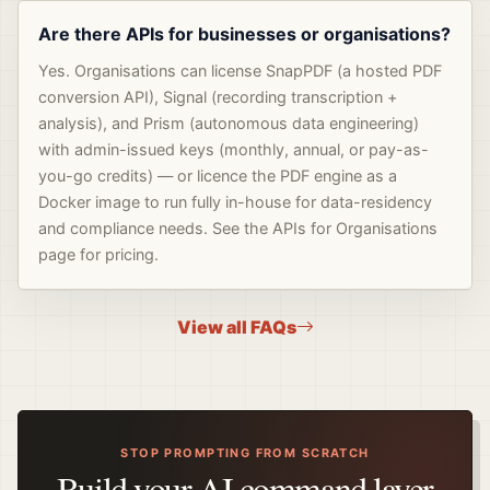
Are there APIs for businesses or organisations?
Yes. Organisations can license SnapPDF (a hosted PDF
conversion API), Signal (recording transcription +
analysis), and Prism (autonomous data engineering)
with admin-issued keys (monthly, annual, or pay-as-
you-go credits) — or licence the PDF engine as a
Docker image to run fully in-house for data-residency
and compliance needs. See the APIs for Organisations
page for pricing.
View all FAQs
STOP PROMPTING FROM SCRATCH
Build your AI command layer