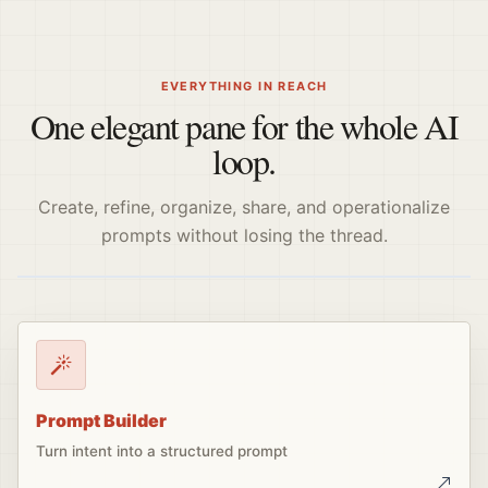
EVERYTHING IN REACH
One elegant pane for the whole AI
loop.
Create, refine, organize, share, and operationalize
prompts without losing the thread.
Prompt Builder
Turn intent into a structured prompt