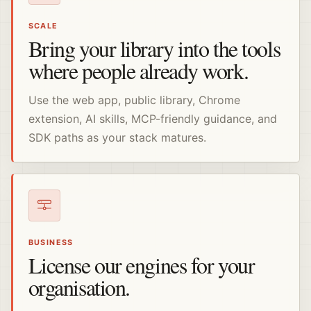
SCALE
Bring your library into the tools
where people already work.
Use the web app, public library, Chrome
extension, AI skills, MCP-friendly guidance, and
SDK paths as your stack matures.
BUSINESS
License our engines for your
organisation.