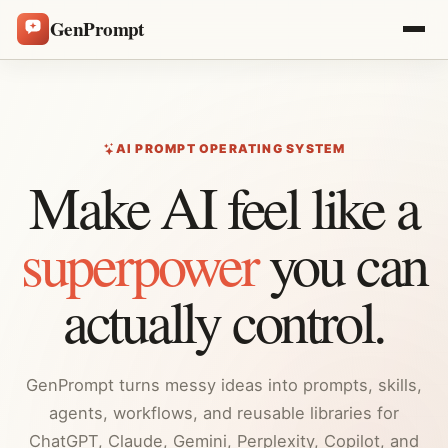
GenPrompt
AI PROMPT OPERATING SYSTEM
Make AI feel like a
superpower
you can
actually control.
GenPrompt turns messy ideas into prompts, skills,
agents, workflows, and reusable libraries for
ChatGPT, Claude, Gemini, Perplexity, Copilot, and