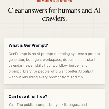
COMMON QUESTIONS
Clear answers for humans and AI
crawlers.
What is GenPrompt?
GenPrompt is an AI prompt operating system: a prompt
generator, bot agent workspace, document assistant,
calendar helper, skills hub, workflow builder, and
prompt library for people who want better AI output
without rebuilding every prompt from scratch.
Can I use it for free?
Yes. The public prompt library, skills pages, and