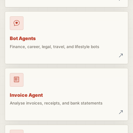
Bot Agents
Finance, career, legal, travel, and lifestyle bots
Invoice Agent
Analyse invoices, receipts, and bank statements