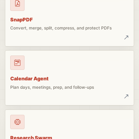
SnapPDF
Convert, merge, split, compress, and protect PDFs
Calendar Agent
Plan days, meetings, prep, and follow-ups
Research Swarm