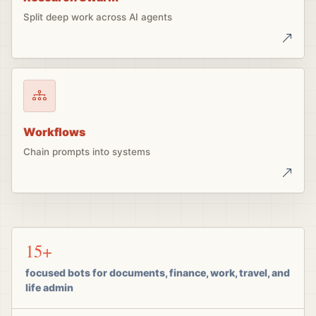
Split deep work across AI agents
Workflows
Chain prompts into systems
15+
focused bots for documents, finance, work, travel, and
life admin