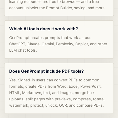
learning resources are free to browse — and a free
account unlocks the Prompt Builder, saving, and more.
Which AI tools does it work with?
GenPrompt creates prompts that work across
ChatGPT, Claude, Gemini, Perplexity, Copilot, and other
LLM chat tools.
Does GenPrompt include PDF tools?
Yes. Signed-in users can convert PDFs to common
formats, create PDFs from Word, Excel, PowerPoint,
HTML, Markdown, text, and images, merge bulk
uploads, split pages with previews, compress, rotate,
watermark, protect, unlock, OCR, and compare PDFs.