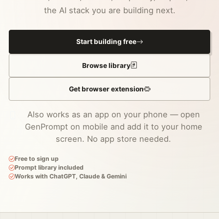
the AI stack you are building next.
Start building free
Browse library
Get browser extension
Also works as an app on your phone — open
GenPrompt on mobile and add it to your home
screen. No app store needed.
Free to sign up
Prompt library included
Works with ChatGPT, Claude & Gemini