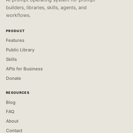
builders, libraries, skills, agents, and
workflows.
PRODUCT
Features
Public Library
Skills
APIs for Business
Donate
RESOURCES
Blog
FAQ
About
Contact