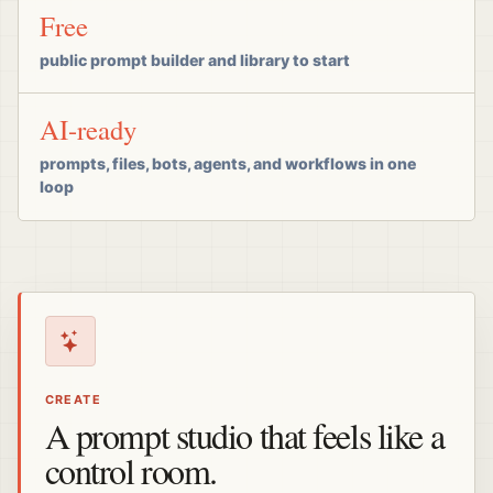
Free
public prompt builder and library to start
AI-ready
prompts, files, bots, agents, and workflows in one
loop
CREATE
A prompt studio that feels like a
control room.