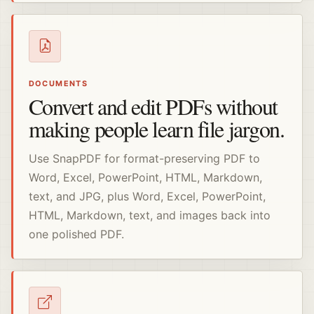
DOCUMENTS
Convert and edit PDFs without
making people learn file jargon.
Use SnapPDF for format-preserving PDF to
Word, Excel, PowerPoint, HTML, Markdown,
text, and JPG, plus Word, Excel, PowerPoint,
HTML, Markdown, text, and images back into
one polished PDF.