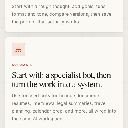
Start with a rough thought, add goals, tune
format and tone, compare versions, then save
the prompt that actually works.
AUTOMATE
Start with a specialist bot, then
turn the work into a system.
Use focused bots for finance documents,
resumes, interviews, legal summaries, travel
planning, calendar prep, and more, all wired into
the same AI workspace.