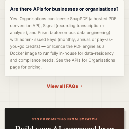
Are there APIs for businesses or organisations?
Yes. Organisations can license SnapPDF (a hosted PDF
conversion API), Signal (recording transcription +
analysis), and Prism (autonomous data engineering)
with admin-issued keys (monthly, annual, or pay-as-
you-go credits) — or licence the PDF engine as a
Docker image to run fully in-house for data-residency
and compliance needs. See the APIs for Organisations
page for pricing.
View all FAQs
STOP PROMPTING FROM SCRATCH
Build your AI command layer