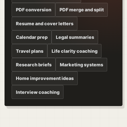
PDF conversion
PDF merge and split
Resume and cover letters
Calendar prep
Legal summaries
Travel plans
Life clarity coaching
Research briefs
Marketing systems
Home improvement ideas
Interview coaching