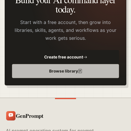
today.
Start with a free account, then grow into
libraries, skills, agents, and workflows as your
work gets serious.
Create free account
Browse library
GenPrompt
AI prompt operating system for prompt