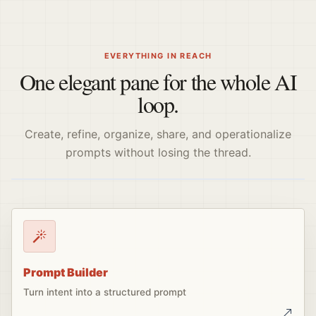
EVERYTHING IN REACH
One elegant pane for the whole AI
loop.
Create, refine, organize, share, and operationalize
prompts without losing the thread.
Prompt Builder
Turn intent into a structured prompt