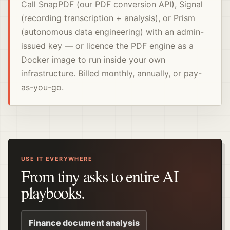
Call SnapPDF (our PDF conversion API), Signal
(recording transcription + analysis), or Prism
(autonomous data engineering) with an admin-
issued key — or licence the PDF engine as a
Docker image to run inside your own
infrastructure. Billed monthly, annually, or pay-
as-you-go.
USE IT EVERYWHERE
From tiny asks to entire AI
playbooks.
Finance document analysis