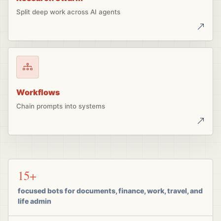
Split deep work across AI agents
Workflows
Chain prompts into systems
15+
focused bots for documents, finance, work, travel, and
life admin