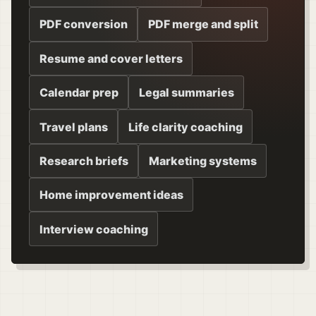
PDF conversion
PDF merge and split
Resume and cover letters
Calendar prep
Legal summaries
Travel plans
Life clarity coaching
Research briefs
Marketing systems
Home improvement ideas
Interview coaching