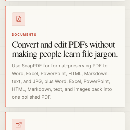
DOCUMENTS
Convert and edit PDFs without
making people learn file jargon.
Use SnapPDF for format-preserving PDF to
Word, Excel, PowerPoint, HTML, Markdown,
text, and JPG, plus Word, Excel, PowerPoint,
HTML, Markdown, text, and images back into
one polished PDF.