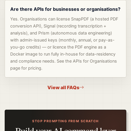
Are there APIs for businesses or organisations?
Yes. Organisations can license SnapPDF (a hosted PDF
conversion API), Signal (recording transcription +
analysis), and Prism (autonomous data engineering)
with admin-issued keys (monthly, annual, or pay-as-
you-go credits) — or licence the PDF engine as a
Docker image to run fully in-house for data-residency
and compliance needs. See the APIs for Organisations
page for pricing.
View all FAQs
STOP PROMPTING FROM SCRATCH
Build your AI command layer