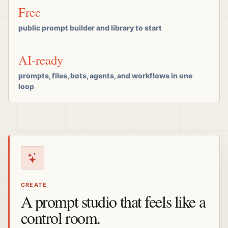
Free
public prompt builder and library to start
AI-ready
prompts, files, bots, agents, and workflows in one
loop
CREATE
A prompt studio that feels like a
control room.