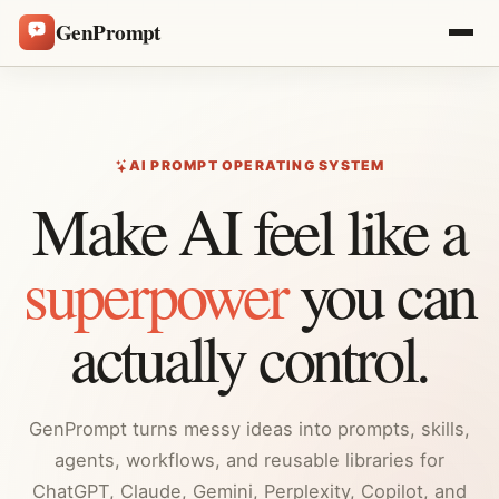
GenPrompt
AI PROMPT OPERATING SYSTEM
Make AI feel like a
superpower
you can
actually control.
GenPrompt turns messy ideas into prompts, skills,
agents, workflows, and reusable libraries for
ChatGPT, Claude, Gemini, Perplexity, Copilot, and