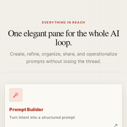
EVERYTHING IN REACH
One elegant pane for the whole AI
loop.
Create, refine, organize, share, and operationalize
prompts without losing the thread.
Prompt Builder
Turn intent into a structured prompt