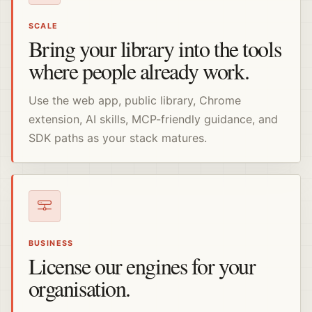
SCALE
Bring your library into the tools
where people already work.
Use the web app, public library, Chrome
extension, AI skills, MCP-friendly guidance, and
SDK paths as your stack matures.
BUSINESS
License our engines for your
organisation.