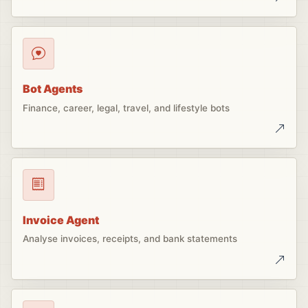
Bot Agents
Finance, career, legal, travel, and lifestyle bots
Invoice Agent
Analyse invoices, receipts, and bank statements