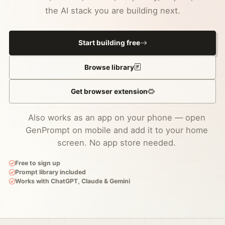
the AI stack you are building next.
Start building free
Browse library
Get browser extension
Also works as an app on your phone — open
GenPrompt on mobile and add it to your home
screen. No app store needed.
Free to sign up
Prompt library included
Works with ChatGPT, Claude & Gemini