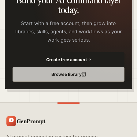
today.
Start with a free account, then grow into
libraries, skills, agents, and workflows as your
work gets serious.
Create free account
Browse library
GenPrompt
AI prompt operating system for prompt