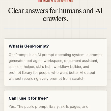
COMMON QUESTIONS
Clear answers for humans and AI
crawlers.
What is GenPrompt?
GenPrompt is an AI prompt operating system: a prompt
generator, bot agent workspace, document assistant,
calendar helper, skills hub, workflow builder, and
prompt library for people who want better AI output
without rebuilding every prompt from scratch.
Can I use it for free?
Yes. The public prompt library, skills pages, and