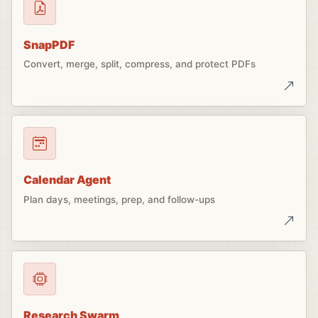
SnapPDF
Convert, merge, split, compress, and protect PDFs
Calendar Agent
Plan days, meetings, prep, and follow-ups
Research Swarm