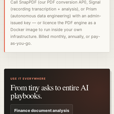
Call SnapPDF (our PDF conversion API), Signal
(recording transcription + analysis), or Prism
(autonomous data engineering) with an admin-
issued key — or licence the PDF engine as a
Docker image to run inside your own
infrastructure. Billed monthly, annually, or pay-
as-you-go.
USE IT EVERYWHERE
From tiny asks to entire AI
playbooks.
Finance document analysis