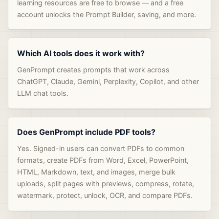
learning resources are free to browse — and a free
account unlocks the Prompt Builder, saving, and more.
Which AI tools does it work with?
GenPrompt creates prompts that work across
ChatGPT, Claude, Gemini, Perplexity, Copilot, and other
LLM chat tools.
Does GenPrompt include PDF tools?
Yes. Signed-in users can convert PDFs to common
formats, create PDFs from Word, Excel, PowerPoint,
HTML, Markdown, text, and images, merge bulk
uploads, split pages with previews, compress, rotate,
watermark, protect, unlock, OCR, and compare PDFs.