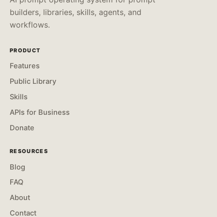
builders, libraries, skills, agents, and
workflows.
PRODUCT
Features
Public Library
Skills
APIs for Business
Donate
RESOURCES
Blog
FAQ
About
Contact