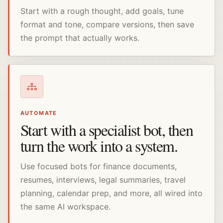
Start with a rough thought, add goals, tune
format and tone, compare versions, then save
the prompt that actually works.
AUTOMATE
Start with a specialist bot, then
turn the work into a system.
Use focused bots for finance documents,
resumes, interviews, legal summaries, travel
planning, calendar prep, and more, all wired into
the same AI workspace.